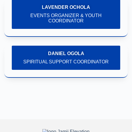
LAVENDER OCHOLA
EVENTS ORGANIZER & YOUTH
COORDINATOR
DANIEL OGOLA
SPIRITUAL SUPPORT COORDINATOR