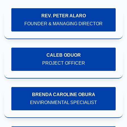
REV. PETER ALARO
FOUNDER & MANAGING DIRECTOR
CALEB ODUOR
PROJECT OFFICER
BRENDA CAROLINE OBURA
ENVIRONMENTAL SPECIALIST