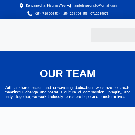
Kanyamedha, Kisumu West
jamiielevationcbo@gmail.com
+254 716 006 534 | 254 728 303 856 | 0712235973
OUR TEAM
With a shared vision and unwavering dedication, we strive to create
meaningful change and foster a culture of compassion, integrity, and
unity. Together, we work tirelessly to restore hope and transform lives.