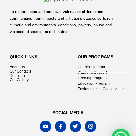
To restore hope and empower vulnerable children and
communities from impacts and afflictions caused by harsh
climatic and environmental conditions, poverty, abuse and
violence, diseases, and disasters.
QUICK LINKS
OUR PROGRAMS
About Us
Church Program
Our Contacts
Windows Support
Donation
Feeding Program
Our Gallery
Education Program
Environmental Conservation
SOCIAL MEDIA