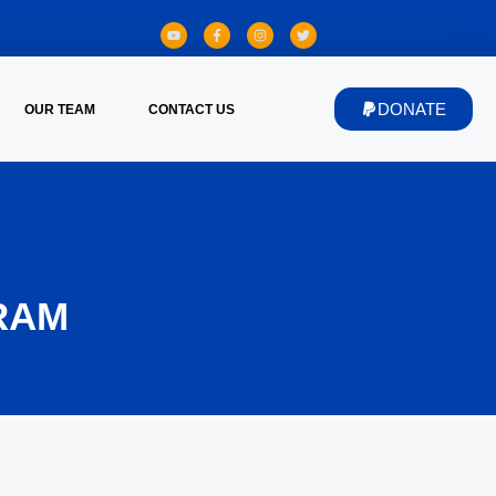
DONATE
OUR TEAM
CONTACT US
RAM