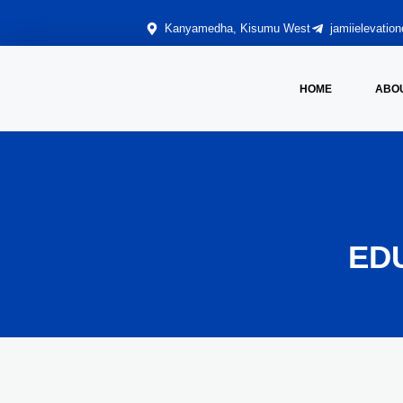
Kanyamedha, Kisumu West
jamiielevati
HOME
ABO
ED