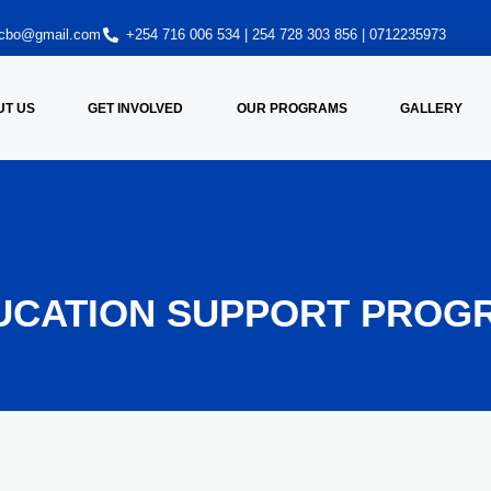
oncbo@gmail.com
+254 716 006 534 | 254 728 303 856 | 0712235973
UT US
GET INVOLVED
OUR PROGRAMS
GALLERY
UCATION SUPPORT PROG