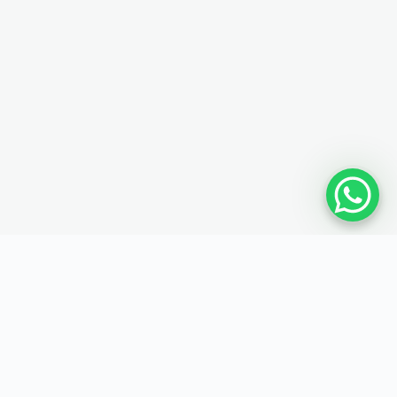
MAP
SOCIAL MEDIA