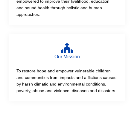
empowered to improve their livelihood, education
and sound health through holistic and human
approaches.
Our Mission
To restore hope and empower vulnerable children
and communities from impacts and afflictions caused
by harsh climatic and environmental conditions,
poverty, abuse and violence, diseases and disasters.