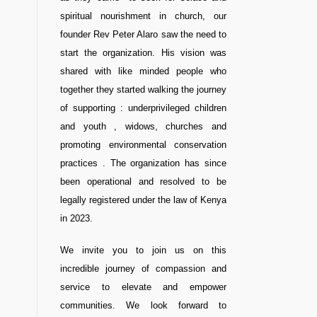
spiritual nourishment in church, our
founder Rev Peter Alaro saw the need to
start the organization. His vision was
shared with like minded people who
together they started walking the journey
of supporting : underprivileged children
and youth , widows, churches and
promoting environmental conservation
practices . The organization has since
been operational and resolved to be
legally registered under the law of Kenya
in 2023.
We invite you to join us on this
incredible journey of compassion and
service to elevate and empower
communities. We look forward to