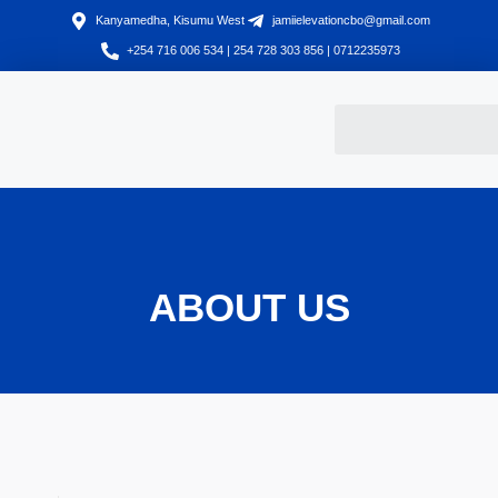
Kanyamedha, Kisumu West
jamiielevationcbo@gmail.com
+254 716 006 534 | 254 728 303 856 | 0712235973
ABOUT US