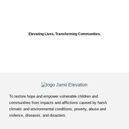
Elevating Lives, Transforming Communities.
To restore hope and empower vulnerable children and
communities from impacts and afflictions caused by harsh
climatic and environmental conditions, poverty, abuse and
violence, diseases, and disasters.