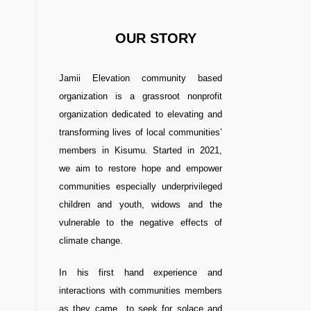
OUR STORY
Jamii Elevation community based
organization is a grassroot nonprofit
organization dedicated to elevating and
transforming lives of local communities’
members in Kisumu. Started in 2021,
we aim to restore hope and empower
communities especially underprivileged
children and youth, widows and the
vulnerable to the negative effects of
climate change.
In his first hand experience and
interactions with communities members
as they came to seek for solace and