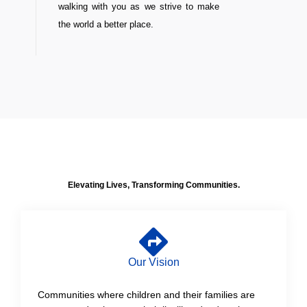
walking with you as we strive to make
the world a better place.
Elevating Lives, Transforming Communities.
Our Vision
Communities where children and their families are