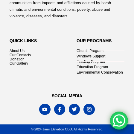
communities from impacts and afflictions caused by harsh
climatic and environmental conditions, poverty, abuse and
violence, diseases, and disasters.
QUICK LINKS
OUR PROGRAMS
About Us
Church Program
Our Contacts
Windows Support
Donation
Feeding Program
Our Gallery
Education Program
Environmental Conservation
SOCIAL MEDIA
© 2024 Jamii Elevation CBO. All Rights Reserved.