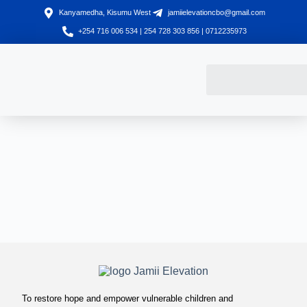
Kanyamedha, Kisumu West
jamiielevationcbo@gmail.com
+254 716 006 534 | 254 728 303 856 | 0712235973
To restore hope and empower vulnerable children and